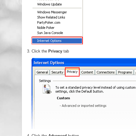
Click the
Privacy
tab
Click the
Advanced
button