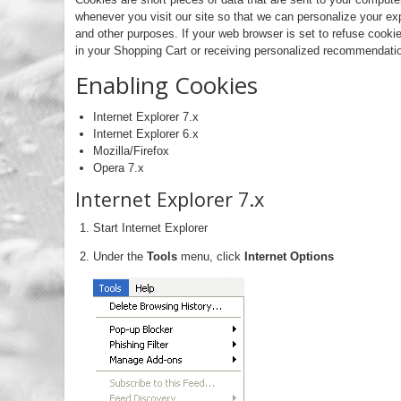
whenever you visit our site so that we can personalize your ex
and other purposes. If your web browser is set to refuse cookie
in your Shopping Cart or receiving personalized recommendatio
Enabling Cookies
Internet Explorer 7.x
Internet Explorer 6.x
Mozilla/Firefox
Opera 7.x
Internet Explorer 7.x
Start Internet Explorer
Under the
Tools
menu, click
Internet Options