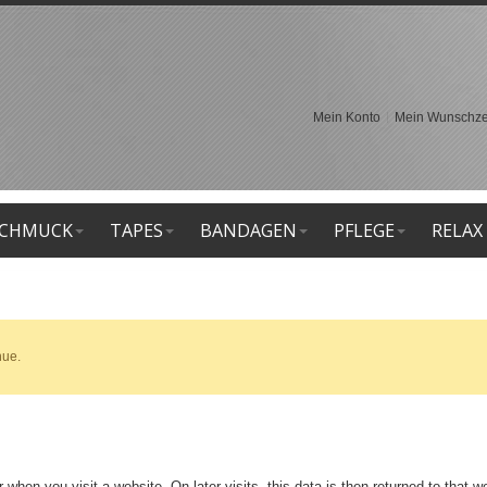
Mein Konto
Mein Wunschzet
CHMUCK
TAPES
BANDAGEN
PFLEGE
RELAX
nue.
 when you visit a website. On later visits, this data is then returned to that 