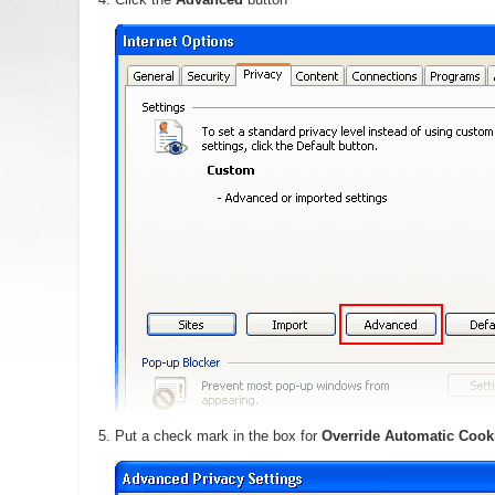
Put a check mark in the box for
Override Automatic Cook