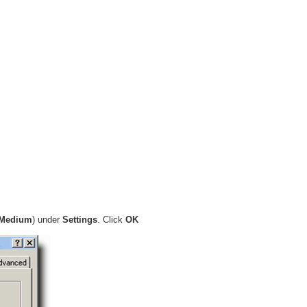
Medium
) under
Settings
. Click
OK