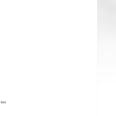
s
box