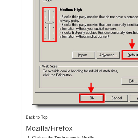
Back to Top
Mozilla/Firefox
Click on the
Tools
-menu in Mozilla