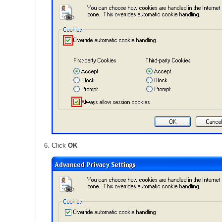
Click
OK