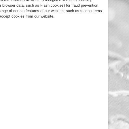
r browser data, such as Flash cookies) for fraud prevention
tage of certain features of our website, such as storing items
accept cookies from our website.