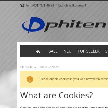
Tel.: (031) 371 46 24
Herzlich willkommen!
SALE
NEU
TOP SELLER
S
Enable Cookies
Startseite
Please enable cookies in your web browser to conti
What are Cookies?
Cookies are short pieces of data that are sent to your computer