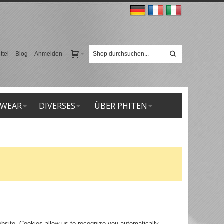
tel
Blog
Anmelden
 WEAR
DIVERSES
ÜBER PHITEN
website. Cookies allow us to recognize you automatically