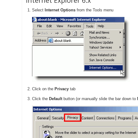
Internet Explorer 6.x
Select
Internet Options
from the Tools menu
Click on the
Privacy
tab
Click the
Default
button (or manually slide the bar down to