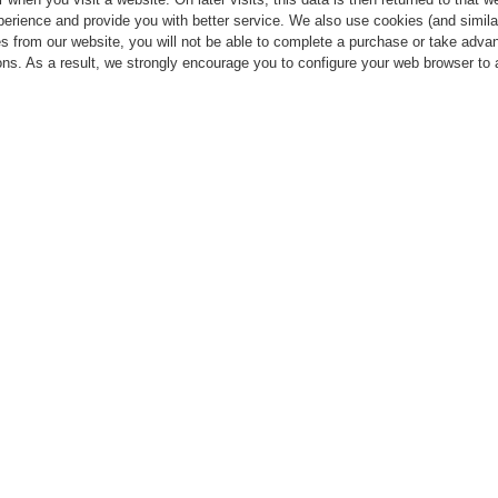
perience and provide you with better service. We also use cookies (and simila
s from our website, you will not be able to complete a purchase or take advan
ns. As a result, we strongly encourage you to configure your web browser to 