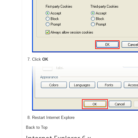
Click
OK
Restart Internet Explore
Back to Top