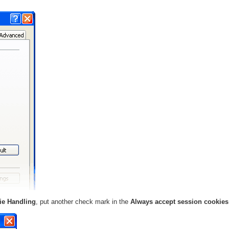
ie Handling
, put another check mark in the
Always accept session cookie